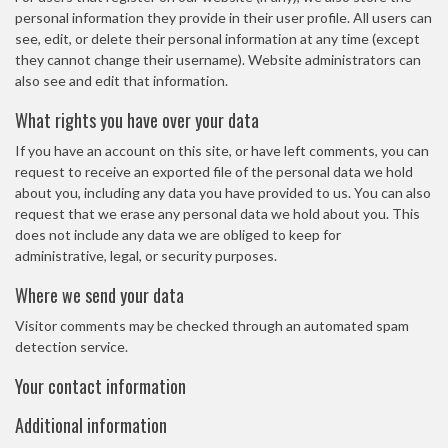
personal information they provide in their user profile. All users can
see, edit, or delete their personal information at any time (except
they cannot change their username). Website administrators can
also see and edit that information.
What rights you have over your data
If you have an account on this site, or have left comments, you can
request to receive an exported file of the personal data we hold
about you, including any data you have provided to us. You can also
request that we erase any personal data we hold about you. This
does not include any data we are obliged to keep for
administrative, legal, or security purposes.
Where we send your data
Visitor comments may be checked through an automated spam
detection service.
Your contact information
Additional information