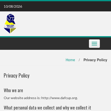
Skip
10/08/2026
to
content
Toggle
navigation
Home
/
Privacy Policy
Privacy Policy
Who we are
Our website address is: http://www.dafcup.org.
What personal data we collect and why we collect it