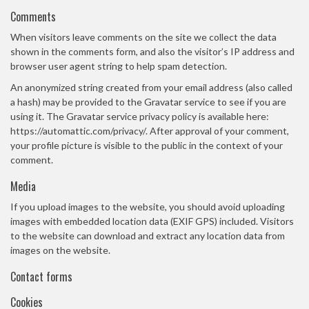
Comments
When visitors leave comments on the site we collect the data
shown in the comments form, and also the visitor’s IP address and
browser user agent string to help spam detection.
An anonymized string created from your email address (also called
a hash) may be provided to the Gravatar service to see if you are
using it. The Gravatar service privacy policy is available here:
https://automattic.com/privacy/. After approval of your comment,
your profile picture is visible to the public in the context of your
comment.
Media
If you upload images to the website, you should avoid uploading
images with embedded location data (EXIF GPS) included. Visitors
to the website can download and extract any location data from
images on the website.
Contact forms
Cookies