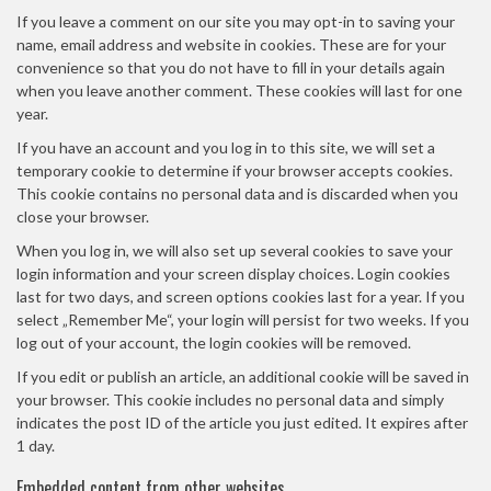
If you leave a comment on our site you may opt-in to saving your
name, email address and website in cookies. These are for your
convenience so that you do not have to fill in your details again
when you leave another comment. These cookies will last for one
year.
If you have an account and you log in to this site, we will set a
temporary cookie to determine if your browser accepts cookies.
This cookie contains no personal data and is discarded when you
close your browser.
When you log in, we will also set up several cookies to save your
login information and your screen display choices. Login cookies
last for two days, and screen options cookies last for a year. If you
select „Remember Me“, your login will persist for two weeks. If you
log out of your account, the login cookies will be removed.
If you edit or publish an article, an additional cookie will be saved in
your browser. This cookie includes no personal data and simply
indicates the post ID of the article you just edited. It expires after
1 day.
Embedded content from other websites