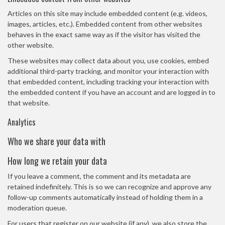
Articles on this site may include embedded content (e.g. videos,
images, articles, etc.). Embedded content from other websites
behaves in the exact same way as if the visitor has visited the
other website.
These websites may collect data about you, use cookies, embed
additional third-party tracking, and monitor your interaction with
that embedded content, including tracking your interaction with
the embedded content if you have an account and are logged in to
that website.
Analytics
Who we share your data with
How long we retain your data
If you leave a comment, the comment and its metadata are
retained indefinitely. This is so we can recognize and approve any
follow-up comments automatically instead of holding them in a
moderation queue.
For users that register on our website (if any), we also store the